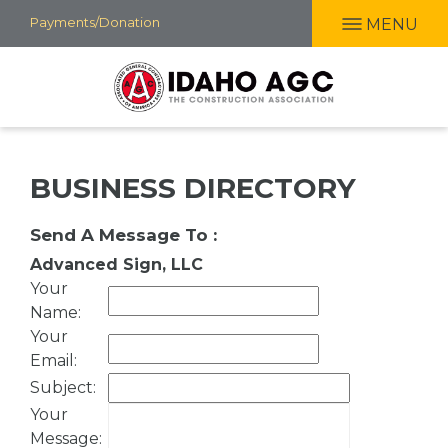
Skip
Payments/Donation
MENU
to
main
content
BUSINESS DIRECTORY
Send A Message To
:
Advanced Sign, LLC
Your
Name
:
Your
Email
:
Subject
:
Your
Message
: