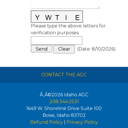
Please type the above letters for
verification purposes.
(
Date
:
8/10/2026
)
CONTACT THE AGC
Ã‚Â©2026
Idaho AGC
208.344.2531
1649 W. Shoreline Drive Suite 100
Boise
,
Idaho
83702
Refund Policy
|
Privacy Policy