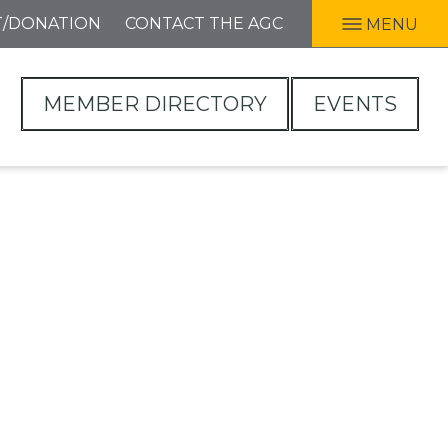
T/DONATION
CONTACT THE AGC
MENU
MEMBER DIRECTORY
EVENTS