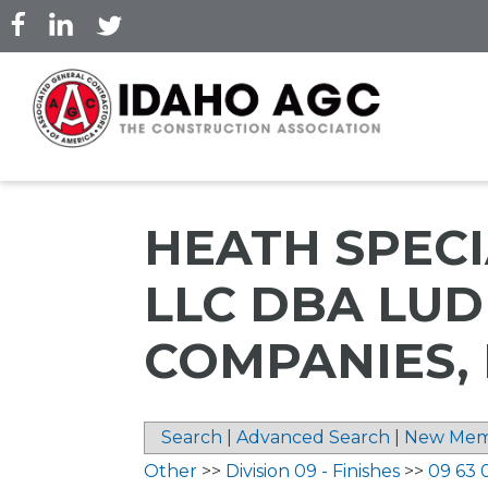
Skip
to
main
content
HEATH SPECI
LLC DBA LU
COMPANIES, 
Search
|
Advanced Search
|
New Mem
Other
>>
Division 09 - Finishes
>>
09 63 