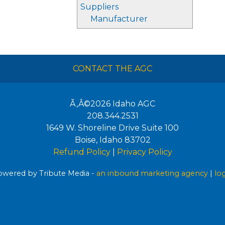
Suppliers
Manufacturer
CONTACT THE AGC
Ã‚Â©2026
Idaho AGC
208.344.2531
1649 W. Shoreline Drive Suite 100
Boise
,
Idaho
83702
Refund Policy
|
Privacy Policy
wered by Tribute Media -
an inbound marketing agency
|
lo