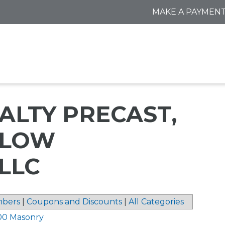
MAKE A PAYMEN
ALTY PRECAST,
DLOW
LLC
bers
|
Coupons and Discounts
|
All Categories
00 Masonry