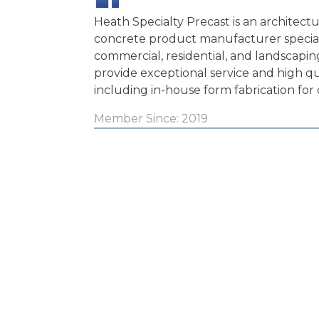
Heath Specialty Precast is an architectu
concrete product manufacturer special
commercial, residential, and landscapin
provide exceptional service and high q
including in-house form fabrication for
Member Since: 2019