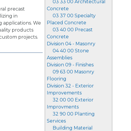
03 33 00 Architectural
Concrete
ral precast
03 37 00 Specialty
izing in
Placed Concrete
g applications. We
03 40 00 Precast
uality products
Concrete
 custom projects.
Division 04 - Masonry
04 40 00 Stone
Assemblies
Division 09 - Finishes
09 63 00 Masonry
Flooring
Division 32 - Exterior
Improvements
32 00 00 Exterior
Improvments
32 90 00 Planting
Services
Building Material