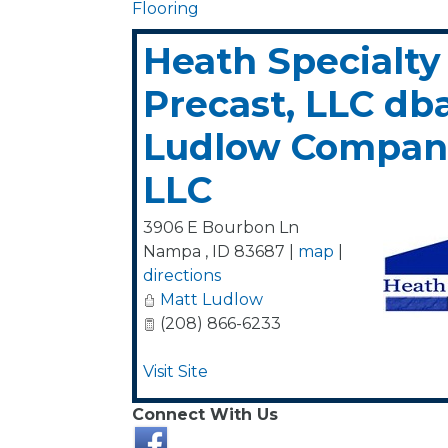
Flooring
Heath Specialty
Precast, LLC db
Ludlow Compani
LLC
3906 E Bourbon Ln
Nampa
,
ID
83687
|
map
|
directions
Matt Ludlow
(208) 866-6233
Visit Site
Connect With Us