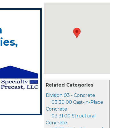
a
es,
Related Categories
Division 03 - Concrete
03 30 00 Cast-in-Place
Concrete
03 31 00 Structural
Concrete