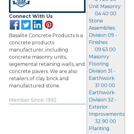
Unit Masonry
04 40 00
Connect With Us
Stone
Assemblies
Division 09 -
Basalite Concrete Products is a
Finishes
concrete products
09 63 00
manufacturer, including
Masonry
concrete masonry units,
Flooring
segemental retaining walls, and
Division 31 -
concrete pavers. We are also
Earthwork
retailers of clay brick and
31 00 00
manufactured stone.
Earthwork
Division 32 -
Member Since: 1992
Exterior
Improvements
32 90 00
Planting