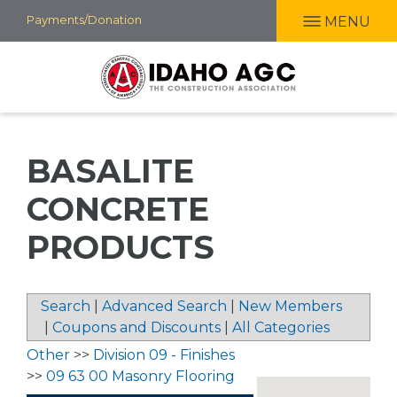
Skip
Payments/Donation
MENU
to
main
content
BASALITE
CONCRETE
PRODUCTS
Search
|
Advanced Search
|
New Members
|
Coupons and Discounts
|
All Categories
Other
>>
Division 09 - Finishes
>>
09 63 00 Masonry Flooring