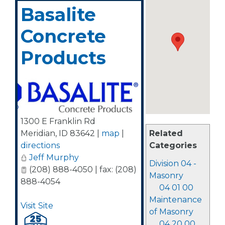
Basalite
Concrete
Products
1300 E Franklin Rd
Related
Meridian
,
ID
83642
|
map
|
Categories
directions
Jeff Murphy
Division 04 -
(208) 888-4050 | fax: (208)
Masonry
888-4054
04 01 00
Maintenance
Visit Site
of Masonry
04 20 00