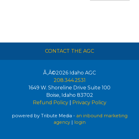
CONTACT THE AGC
Ã‚Â©2026
Idaho AGC
208.344.2531
1649 W. Shoreline Drive Suite 100
Boise
,
Idaho
83702
Refund Policy
|
Privacy Policy
powered by Tribute Media -
an inbound marketing
agency
|
login