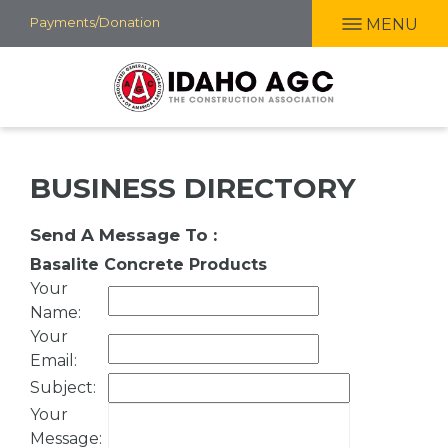
Skip
Payments/Donation
MENU
to
main
content
BUSINESS DIRECTORY
Send A Message To
:
Basalite Concrete Products
Your
Name
:
Your
Email
:
Subject
:
Your
Message
: