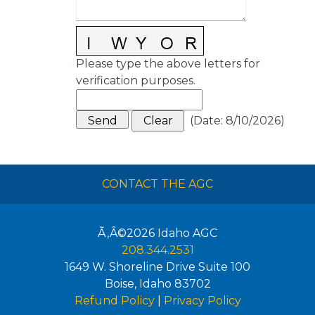
Please type the above letters for
verification purposes.
(
Date
:
8/10/2026
)
CONTACT THE AGC
Ã‚Â©2026
Idaho AGC
208.344.2531
1649 W. Shoreline Drive Suite 100
Boise
,
Idaho
83702
Refund Policy
|
Privacy Policy