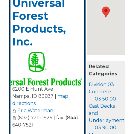
Universal
Forest
Products,
Inc.
Related
Categories
Division 03 -
6200 E Hunt Ave
Concrete
Nampa
,
ID
83687
|
map
|
03 50 00
directions
Cast Decks
Eric Waterman
and
(602) 721-0925 | fax: (844)
Underlayment
640-7521
03 90 00