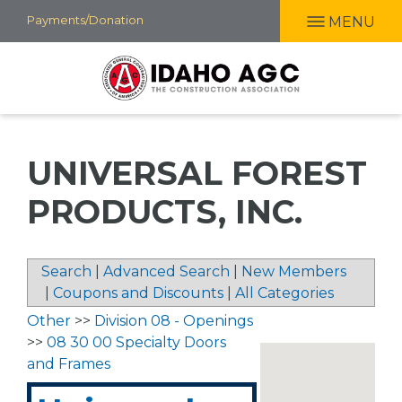
Skip
Payments/Donation
MENU
to
main
content
UNIVERSAL FOREST
PRODUCTS, INC.
Search
|
Advanced Search
|
New Members
|
Coupons and Discounts
|
All Categories
Other
>>
Division 08 - Openings
>>
08 30 00 Specialty Doors
and Frames