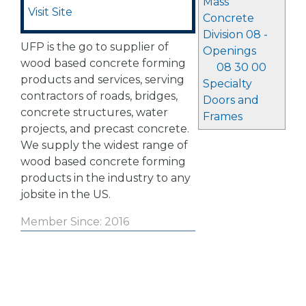
Mass
Visit Site
Concrete
Division 08 -
UFP is the go to supplier of
Openings
wood based concrete forming
08 30 00
products and services, serving
Specialty
contractors of roads, bridges,
Doors and
concrete structures, water
Frames
projects, and precast concrete.
We supply the widest range of
wood based concrete forming
products in the industry to any
jobsite in the US.
Member Since: 2016