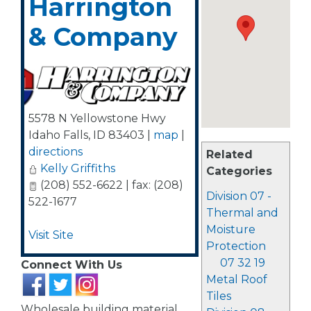
Harrington
& Company
5578 N Yellowstone Hwy
Idaho Falls
,
ID
83403
|
map
|
directions
Related
Kelly Griffiths
Categories
(208) 552-6622 | fax: (208)
Division 07 -
522-1677
Thermal and
Moisture
Visit Site
Protection
07 32 19
Connect With Us
Metal Roof
Tiles
Wholesale building material