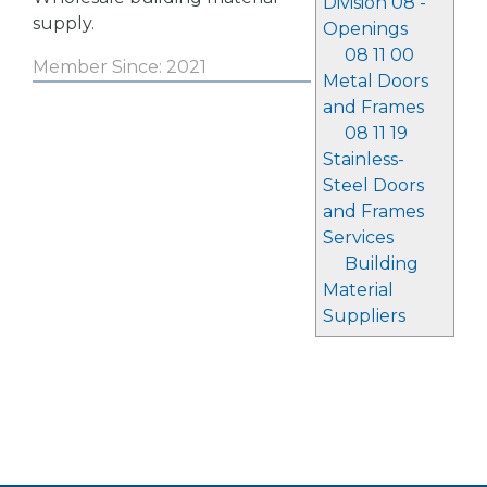
Division 08 -
supply.
Openings
08 11 00
Member Since: 2021
Metal Doors
and Frames
08 11 19
Stainless-
Steel Doors
and Frames
Services
Building
Material
Suppliers