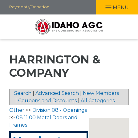
Skip
Payments/Donation
MENU
to
main
content
HARRINGTON &
COMPANY
Search
|
Advanced Search
|
New Members
|
Coupons and Discounts
|
All Categories
Other
>>
Division 08 - Openings
>>
08 11 00 Metal Doors and
Frames