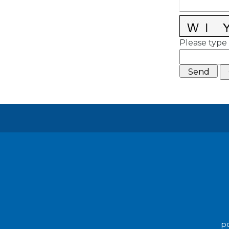
Please type 
po