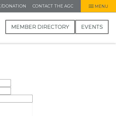
T/DONATION
CONTACT THE AGC
MENU
MEMBER DIRECTORY
EVENTS