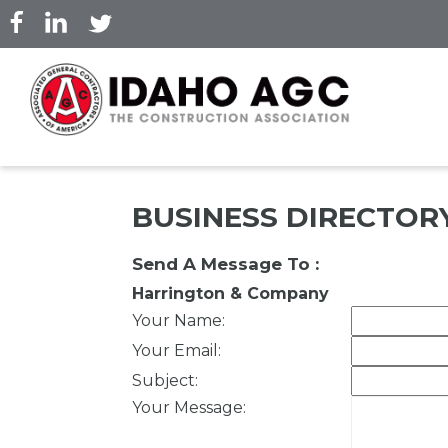
Skip
to
main
content
BUSINESS DIRECTOR
Send A Message To
:
Harrington & Company
Your Name
:
Your Email
:
Subject
:
Your Message
: