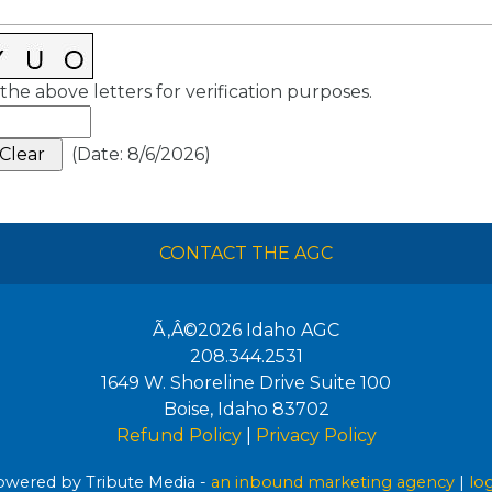
the above letters for verification purposes.
(
Date
:
8/6/2026
)
CONTACT THE AGC
Ã‚Â©2026
Idaho AGC
208.344.2531
1649 W. Shoreline Drive Suite 100
Boise
,
Idaho
83702
Refund Policy
|
Privacy Policy
wered by Tribute Media -
an inbound marketing agency
|
lo