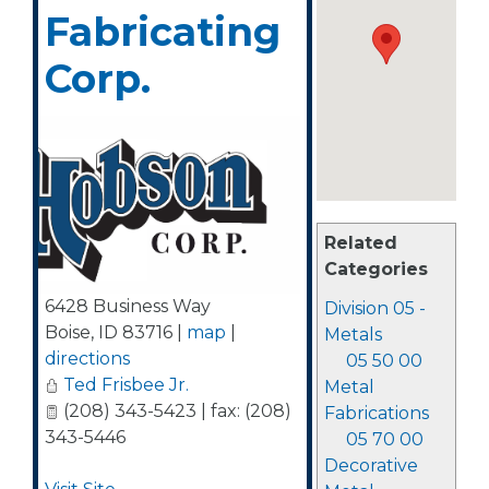
Fabricating
Corp.
Related
Categories
6428 Business Way
Division 05 -
Boise
,
ID
83716
|
map
|
Metals
directions
05 50 00
Ted Frisbee Jr.
Metal
(208) 343-5423 | fax: (208)
Fabrications
343-5446
05 70 00
Decorative