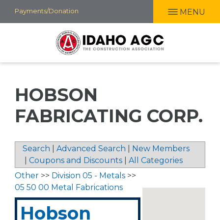
Skip
Payments/Donation
MENU
to
main
content
HOBSON
FABRICATING CORP.
Search
|
Advanced Search
|
New Members
|
Coupons and Discounts
|
All Categories
Other
>>
Division 05 - Metals
>>
05 50 00 Metal Fabrications
Hobson