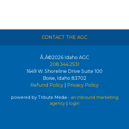
CONTACT THE AGC
Ã‚Â©2026
Idaho AGC
208.344.2531
1649 W. Shoreline Drive Suite 100
Boise
,
Idaho
83702
Refund Policy
|
Privacy Policy
powered by Tribute Media -
an inbound marketing
agency
|
login