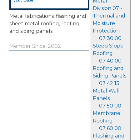
Visit Site
Metal
Division 07 -
Thermal and
Metal fabrications; flashing and
Moisture
sheet metal roofing, roofing
Protection
and siding panels.
07 30 00
Steep Slope
Member Since: 2002
Roofing
07 40 00
Roofing and
Siding Panels
07 42 13
Metal Wall
Panels
07 50 00
Membrane
Roofing
07 60 00
Flashing and