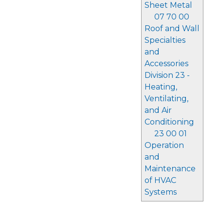
Sheet Metal
07 70 00
Roof and Wall
Specialties
and
Accessories
Division 23 -
Heating,
Ventilating,
and Air
Conditioning
23 00 01
Operation
and
Maintenance
of HVAC
Systems