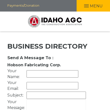
Skip
Payments/Donation
MENU
to
main
content
BUSINESS DIRECTORY
Send A Message To
:
Hobson Fabricating Corp.
Your
Name
:
Your
Email
:
Subject
:
Your
Message
: