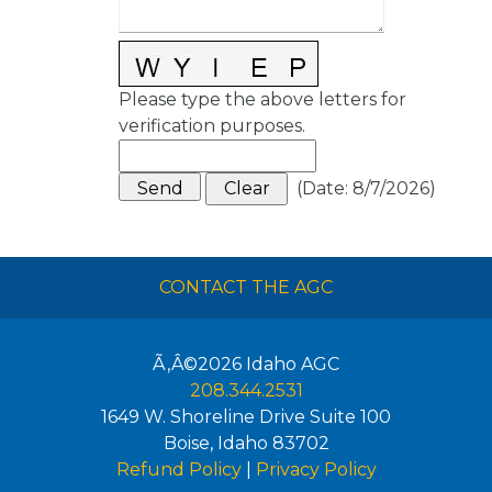
Please type the above letters for
verification purposes.
(
Date
:
8/7/2026
)
CONTACT THE AGC
Ã‚Â©2026
Idaho AGC
208.344.2531
1649 W. Shoreline Drive Suite 100
Boise
,
Idaho
83702
Refund Policy
|
Privacy Policy