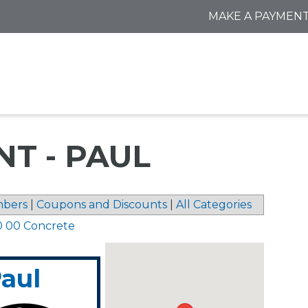
MAKE A PAYMEN
NT - PAUL
bers
|
Coupons and Discounts
|
All Categories
0 00 Concrete
Paul