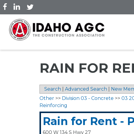
Skip
to
main
content
RAIN FOR RE
Search
|
Advanced Search
|
New Mem
Other
>>
Division 03 - Concrete
>>
03 2
Reinforcing
Rain for Rent - 
600 W 134 S Hwy 27