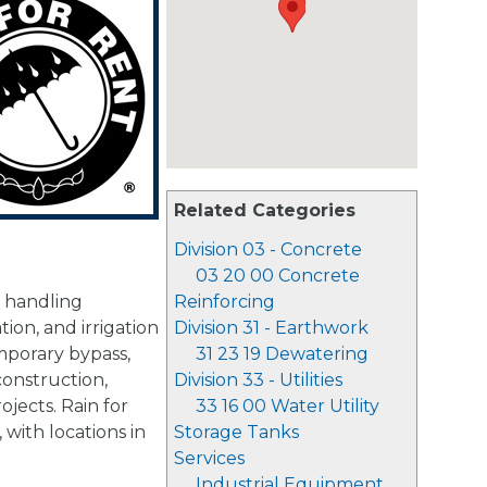
Related Categories
Division 03 - Concrete
03 20 00 Concrete
d handling
Reinforcing
tion, and irrigation
Division 31 - Earthwork
mporary bypass,
31 23 19 Dewatering
construction,
Division 33 - Utilities
jects. Rain for
33 16 00 Water Utility
with locations in
Storage Tanks
Services
Industrial Equipment