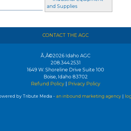
and Supplies
CONTACT THE AGC
Ã‚Â©2026
Idaho AGC
208.344.2531
1649 W. Shoreline Drive Suite 100
Boise
,
Idaho
83702
Refund Policy
|
Privacy Policy
wered by Tribute Media -
an inbound marketing agency
|
lo