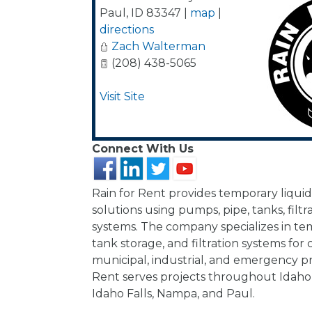
Paul
,
ID
83347
|
map
|
directions
Zach Walterman
(208) 438-5065
Visit Site
Connect With Us
Rain for Rent provides temporary liqui
solutions using pumps, pipe, tanks, filtra
systems. The company specializes in te
tank storage, and filtration systems for 
municipal, industrial, and emergency pro
Rent serves projects throughout Idaho, 
Idaho Falls, Nampa, and Paul.