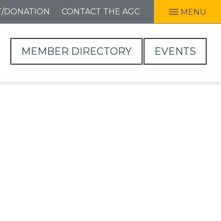
T/DONATION
CONTACT THE AGC
MENU
MEMBER DIRECTORY
EVENTS