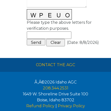
Please type the above letters for
verification purposes.
(
Date
:
8/8/2026
)
CONTACT THE AGC
Ã‚Â©2026
Idaho AGC
208.344.2531
1649 W. Shoreline Drive Suite 100
Boise
,
Idaho
83702
Refund Policy
|
Privacy Policy