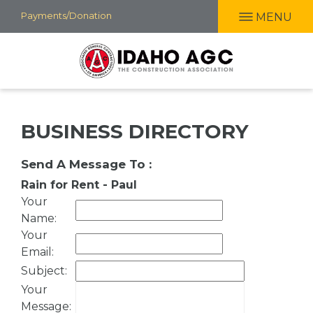
Skip
Payments/Donation
MENU
to
main
content
BUSINESS DIRECTORY
Send A Message To
:
Rain for Rent - Paul
Your
Name
:
Your
Email
:
Subject
:
Your
Message
: