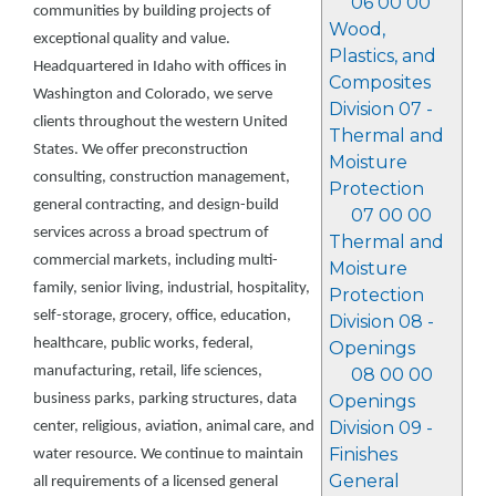
06 00 00
communities by building projects of
Wood,
exceptional quality and value.
Plastics, and
Headquartered in Idaho with offices in
Composites
Washington and Colorado, we serve
Division 07 -
clients throughout the western United
Thermal and
States. We offer preconstruction
Moisture
consulting, construction management,
Protection
general contracting, and design-build
07 00 00
services across a broad spectrum of
Thermal and
commercial markets, including multi-
Moisture
family, senior living, industrial, hospitality,
Protection
self-storage, grocery, office, education,
Division 08 -
healthcare, public works, federal,
Openings
manufacturing, retail, life sciences,
08 00 00
business parks, parking structures, data
Openings
Division 09 -
center, religious, aviation, animal care, and
Finishes
water resource. We continue to maintain
General
all requirements of a licensed general