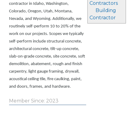
Contractors
contractor in Idaho, Washington,
Building
Colorado, Oregon, Utah, Montana,
Contractor
Nevada, and Wyoming. Additionally, we
routinely self-perform 10 to 20% of the
work on our projects. Scopes we typically
self-perform include structural concrete,
architectural concrete, tilt-up concrete,
slab-on-grade concrete, site concrete, soft
demolition, abatement, rough and finish
carpentry, light gauge framing, drywall,
acoustical ceiling tile, fire caulking, paint,
and doors, frames, and hardware.
Member Since: 2023