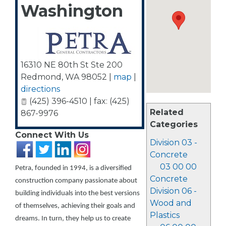
Washington
16310 NE 80th St Ste 200
Redmond
,
WA
98052
|
map
|
directions
(425) 396-4510 | fax: (425)
Related
867-9976
Categories
Connect With Us
Division 03 -
Concrete
03 00 00
Petra, founded in 1994, is a diversified
Concrete
construction company passionate about
Division 06 -
building individuals into the best versions
Wood and
of themselves, achieving their goals and
Plastics
dreams. In turn, they help us to create