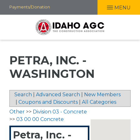
Skip
Payments/Donation
MENU
to
main
content
PETRA, INC. -
WASHINGTON
Search
|
Advanced Search
|
New Members
|
Coupons and Discounts
|
All Categories
Other
>>
Division 03 - Concrete
>>
03 00 00 Concrete
Petra, Inc. -