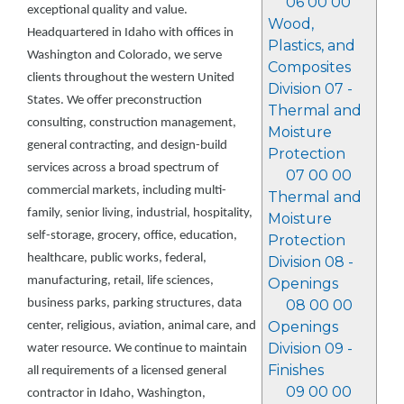
06 00 00
exceptional quality and value.
Wood,
Headquartered in Idaho with offices in
Plastics, and
Washington and Colorado, we serve
Composites
clients throughout the western United
Division 07 -
States. We offer preconstruction
Thermal and
consulting, construction management,
Moisture
general contracting, and design-build
Protection
services across a broad spectrum of
07 00 00
commercial markets, including multi-
Thermal and
family, senior living, industrial, hospitality,
Moisture
self-storage, grocery, office, education,
Protection
healthcare, public works, federal,
Division 08 -
manufacturing, retail, life sciences,
Openings
business parks, parking structures, data
08 00 00
Openings
center, religious, aviation, animal care, and
Division 09 -
water resource. We continue to maintain
Finishes
all requirements of a licensed general
09 00 00
contractor in Idaho, Washington,