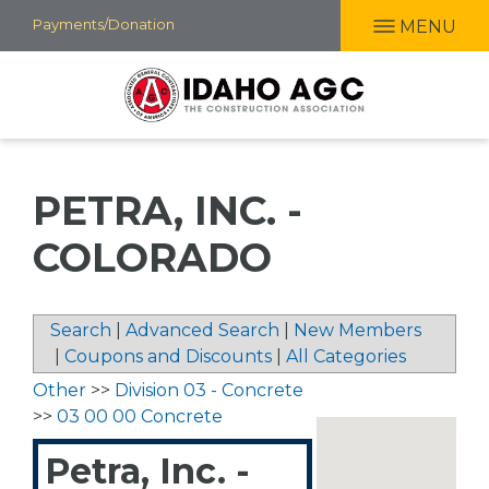
Skip
Payments/Donation
MENU
to
main
content
PETRA, INC. -
COLORADO
Search
|
Advanced Search
|
New Members
|
Coupons and Discounts
|
All Categories
Other
>>
Division 03 - Concrete
>>
03 00 00 Concrete
Petra, Inc. -