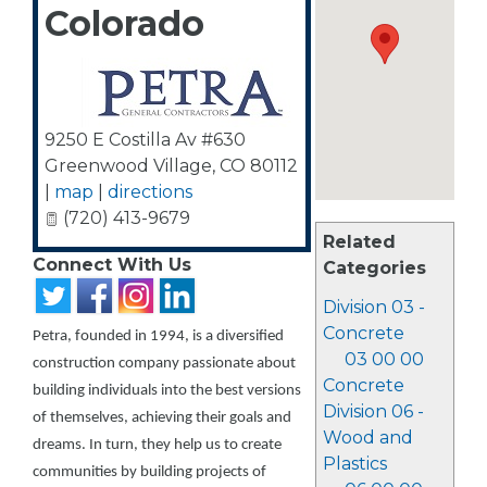
Colorado
9250 E Costilla Av #630
Greenwood Village
,
CO
80112
|
map
|
directions
(720) 413-9679
Related
Connect With Us
Categories
Division 03 -
Concrete
Petra, founded in 1994, is a diversified
03 00 00
construction company passionate about
Concrete
building individuals into the best versions
Division 06 -
of themselves, achieving their goals and
Wood and
dreams. In turn, they help us to create
Plastics
communities by building projects of