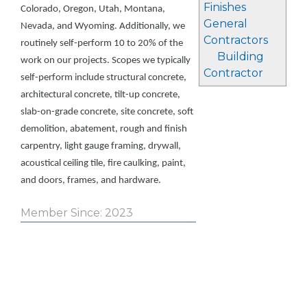
Finishes
Colorado, Oregon, Utah, Montana,
General
Nevada, and Wyoming. Additionally, we
Contractors
routinely self-perform 10 to 20% of the
Building
work on our projects. Scopes we typically
Contractor
self-perform include structural concrete,
architectural concrete, tilt-up concrete,
slab-on-grade concrete, site concrete, soft
demolition, abatement, rough and finish
carpentry, light gauge framing, drywall,
acoustical ceiling tile, fire caulking, paint,
and doors, frames, and hardware.
Member Since: 2023