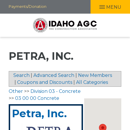
Skip
Payments/Donation
MENU
to
main
content
PETRA, INC.
Search
|
Advanced Search
|
New Members
|
Coupons and Discounts
|
All Categories
Other
>>
Division 03 - Concrete
>>
03 00 00 Concrete
Petra, Inc.