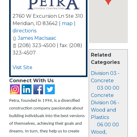
2760 W Excursion Ln Ste 310
Meridian
,
ID
83642
|
map
|
directions
James MacIsaac
(208) 323-4500 | fax: (208)
323-4507
Related
Categories
Visit Site
Division 03 -
Connect With Us
Concrete
03 00 00
Concrete
Petra, founded in 1994, is a diversified
Division 06 -
construction company passionate about
Wood and
building individuals into the best versions
Plastics
of themselves, achieving their goals and
06 00 00
dreams. In turn, they help us to create
Wood,