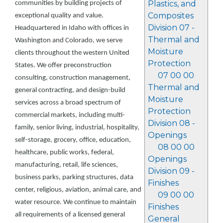
Plastics, and
communities by building projects of
Composites
exceptional quality and value.
Division 07 -
Headquartered in Idaho with offices in
Thermal and
Washington and Colorado, we serve
Moisture
clients throughout the western United
Protection
States. We offer preconstruction
07 00 00
consulting, construction management,
Thermal and
general contracting, and design-build
Moisture
services across a broad spectrum of
Protection
commercial markets, including multi-
Division 08 -
family, senior living, industrial, hospitality,
Openings
self-storage, grocery, office, education,
08 00 00
healthcare, public works, federal,
Openings
manufacturing, retail, life sciences,
Division 09 -
business parks, parking structures, data
Finishes
center, religious, aviation, animal care, and
09 00 00
water resource. We continue to maintain
Finishes
all requirements of a licensed general
General