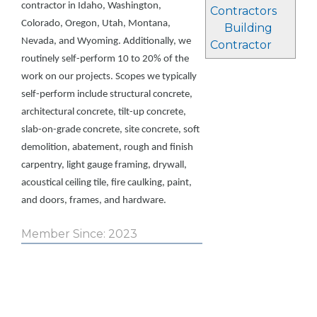
contractor in Idaho, Washington,
Contractors
Colorado, Oregon, Utah, Montana,
Building
Nevada, and Wyoming. Additionally, we
Contractor
routinely self-perform 10 to 20% of the
work on our projects. Scopes we typically
self-perform include structural concrete,
architectural concrete, tilt-up concrete,
slab-on-grade concrete, site concrete, soft
demolition, abatement, rough and finish
carpentry, light gauge framing, drywall,
acoustical ceiling tile, fire caulking, paint,
and doors, frames, and hardware.
Member Since: 2023