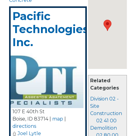
Concrete
Pacific
Technologies,
Inc.
Related
Categories
Division 02 -
Site
107 E 40th St
Construction
Boise
,
ID
83714
|
map
|
02 41 00
directions
Demolition
Joel Lytle
02 80 00