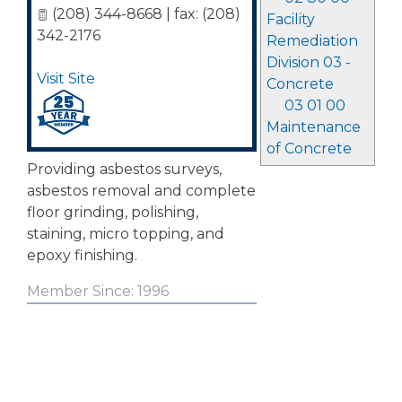
(208) 344-8668 | fax: (208)
Facility
342-2176
Remediation
Division 03 -
Visit Site
Concrete
03 01 00
Maintenance
of Concrete
Providing asbestos surveys,
asbestos removal and complete
floor grinding, polishing,
staining, micro topping, and
epoxy finishing.
Member Since: 1996