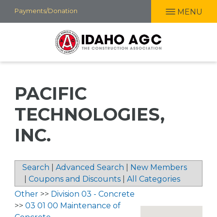
Skip
Payments/Donation
MENU
to
main
content
PACIFIC
TECHNOLOGIES,
INC.
Search
|
Advanced Search
|
New Members
|
Coupons and Discounts
|
All Categories
Other
>>
Division 03 - Concrete
>>
03 01 00 Maintenance of