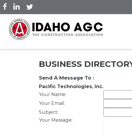
Skip
to
main
content
BUSINESS DIRECTOR
Send A Message To
:
Pacific Technologies, Inc.
Your Name
:
Your Email
:
Subject
:
Your Message
: