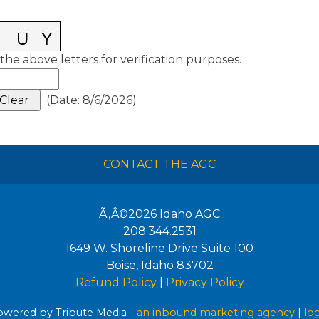
the above letters for verification purposes.
(
Date
:
8/6/2026
)
CONTACT THE AGC
Ã‚Â©2026
Idaho AGC
208.344.2531
1649 W. Shoreline Drive Suite 100
Boise
,
Idaho
83702
Refund Policy
|
Privacy Policy
wered by Tribute Media -
an inbound marketing agency
|
lo