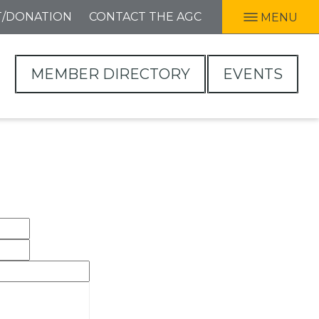
T/DONATION
CONTACT THE AGC
MENU
MEMBER DIRECTORY
EVENTS