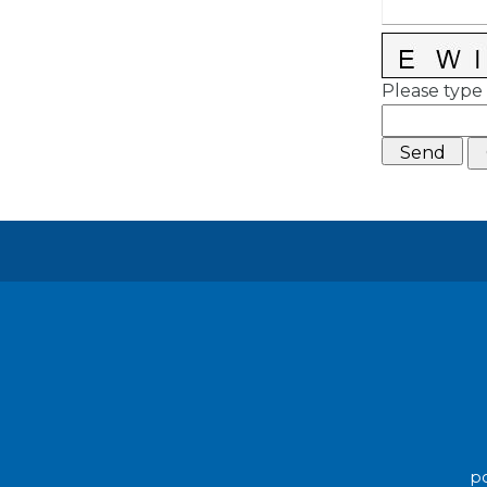
Please type 
po