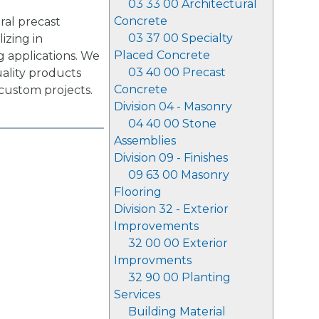
03 33 00 Architectural
Concrete
ral precast
03 37 00 Specialty
izing in
Placed Concrete
g applications. We
03 40 00 Precast
uality products
Concrete
 custom projects.
Division 04 - Masonry
04 40 00 Stone
Assemblies
Division 09 - Finishes
09 63 00 Masonry
Flooring
Division 32 - Exterior
Improvements
32 00 00 Exterior
Improvments
32 90 00 Planting
Services
Building Material