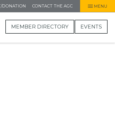
T/DONATION
CONTACT THE AGC
MENU
MEMBER DIRECTORY
EVENTS