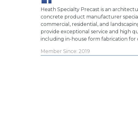
Heath Specialty Precast is an architectu
concrete product manufacturer special
commercial, residential, and landscapin
provide exceptional service and high q
including in-house form fabrication for
Member Since: 2019