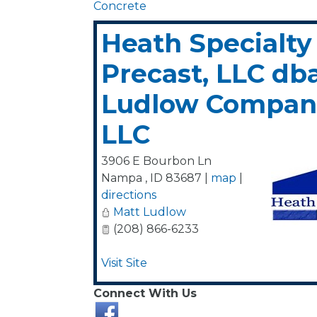
Concrete
Heath Specialty
Precast, LLC db
Ludlow Compani
LLC
3906 E Bourbon Ln
Nampa
,
ID
83687
|
map
|
directions
Matt Ludlow
(208) 866-6233
Visit Site
Connect With Us