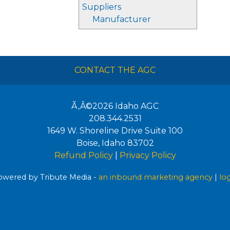
Suppliers
Manufacturer
CONTACT THE AGC
Ã‚Â©2026
Idaho AGC
208.344.2531
1649 W. Shoreline Drive Suite 100
Boise
,
Idaho
83702
Refund Policy
|
Privacy Policy
wered by Tribute Media -
an inbound marketing agency
|
lo