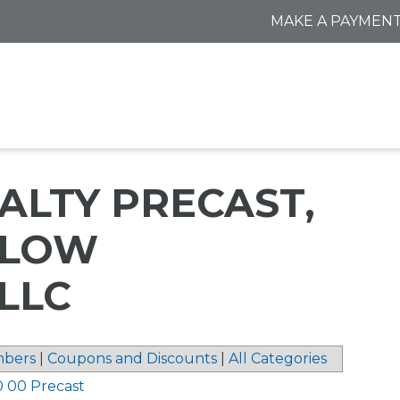
MAKE A PAYMEN
ALTY PRECAST,
DLOW
LLC
bers
|
Coupons and Discounts
|
All Categories
0 00 Precast