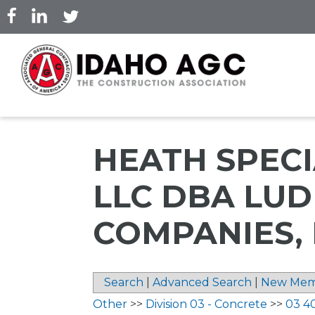
Skip
to
main
content
HEATH SPECI
LLC DBA LU
COMPANIES, 
Search
|
Advanced Search
|
New Mem
Other
>>
Division 03 - Concrete
>>
03 4