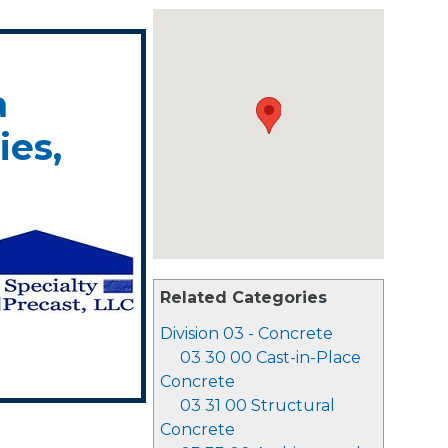
a
es,
Related Categories
Division 03 - Concrete
03 30 00 Cast-in-Place
Concrete
03 31 00 Structural
Concrete