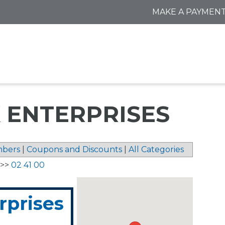
MAKE A PAYMEN
 ENTERPRISES
bers
|
Coupons and Discounts
|
All Categories
>>
02 41 00
rprises