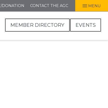
T/DONATION
CONTACT THE AGC
MENU
MEMBER DIRECTORY
EVENTS