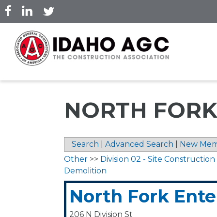
Skip
to
main
content
NORTH FORK
Search
|
Advanced Search
|
New Mem
Other
>>
Division 02 - Site Construction
Demolition
North Fork Ente
206 N Division St