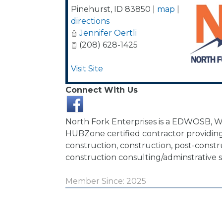
Pinehurst
,
ID
83850
|
map
|
directions
Jennifer Oertli
(208) 628-1425
Visit Site
Connect With Us
North Fork Enterprises is a EDWOSB, 
HUBZone certified contractor providin
construction, construction, post-constr
construction consulting/adminstrative s
Member Since: 2025