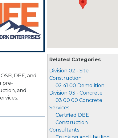
Related Categories
Division 02 - Site
WOSB, DBE, and
Construction
g pre-
02 41 00 Demolition
uction, and
Division 03 - Concrete
ervices.
03 00 00 Concrete
Services
Certified DBE
Construction
Consultants
Trucking and Hauling