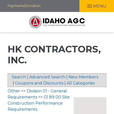
Skip
Payments/Donation
MENU
to
main
content
HK CONTRACTORS,
INC.
Search
|
Advanced Search
|
New Members
|
Coupons and Discounts
|
All Categories
Other
>>
Division 01 - General
Requirements
>>
01 89 00 Site
Construction Performance
Requirements