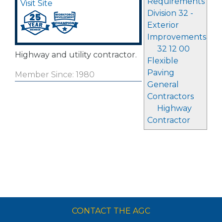
Requirements
Visit Site
Division 32 -
Exterior
Improvements
32 12 00
Highway and utility contractor.
Flexible
Paving
Member Since: 1980
General
Contractors
Highway
Contractor
CONTACT THE AGC