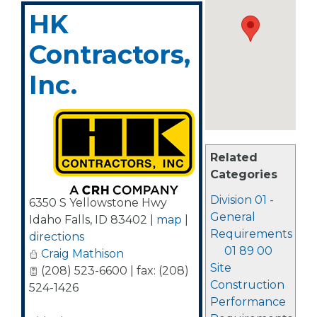
HK
Contractors,
Inc.
Related
Categories
Division 01 -
6350 S Yellowstone Hwy
General
Idaho Falls
,
ID
83402
|
map
|
Requirements
directions
01 89 00
Craig Mathison
Site
(208) 523-6600 | fax: (208)
Construction
524-1426
Performance