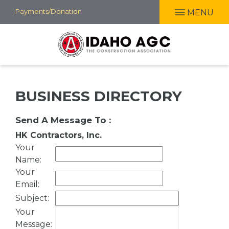
Skip
Payments/Donation
MENU
to
main
content
BUSINESS DIRECTORY
Send A Message To
:
HK Contractors, Inc.
Your
Name
:
Your
Email
:
Subject
:
Your
Message
: