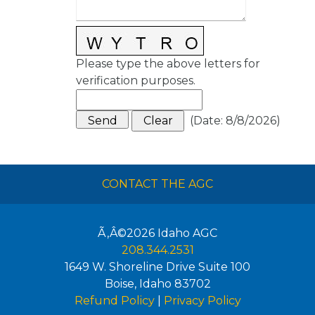
Please type the above letters for
verification purposes.
(
Date
:
8/8/2026
)
CONTACT THE AGC
Ã‚Â©2026
Idaho AGC
208.344.2531
1649 W. Shoreline Drive Suite 100
Boise
,
Idaho
83702
Refund Policy
|
Privacy Policy