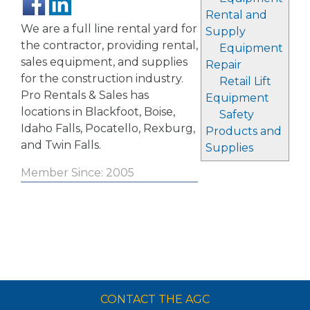
Rental and
We are a full line rental yard for
Supply
the contractor, providing rental,
Equipment
sales equipment, and supplies
Repair
for the construction industry.
Retail Lift
Pro Rentals & Sales has
Equipment
locations in Blackfoot, Boise,
Safety
Idaho Falls, Pocatello, Rexburg,
Products and
and Twin Falls.
Supplies
Member Since: 2005
CONTACT THE AGC