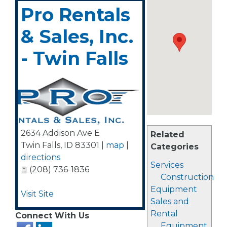
Pro Rentals
& Sales, Inc.
- Twin Falls
2634 Addison Ave E
Related
Twin Falls
,
ID
83301
|
map
|
Categories
directions
Services
(208) 736-1836
Construction
Equipment
Visit Site
Sales and
Rental
Connect With Us
Equipment