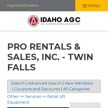
Skip
Payments/Donation
MENU
to
main
content
PRO RENTALS &
SALES, INC. - TWIN
FALLS
Search
|
Advanced Search
|
New Members
|
Coupons and Discounts
|
All Categories
Other
>>
Services
>>
Retail Lift
Equipment