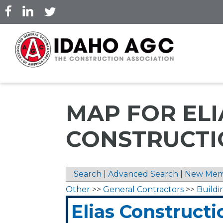
Skip
to
main
content
MAP FOR ELI
CONSTRUCTIO
Search
|
Advanced Search
|
New Mem
Other
>>
General Contractors
>>
Buildi
Elias Constructio