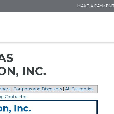
MAKE A PAYMEN
AS
N, INC.
bers
|
Coupons and Discounts
|
All Categories
ng Contractor
n, Inc.