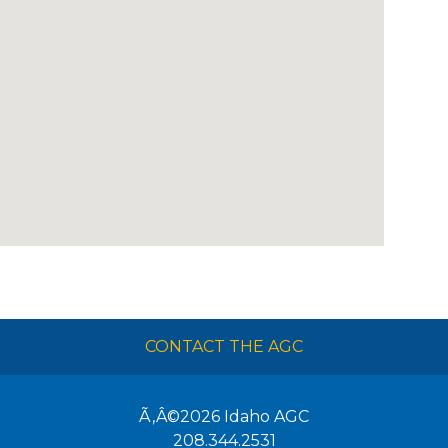
CONTACT THE AGC
Ã‚Â©2026
Idaho AGC
208.344.2531