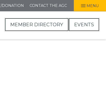
T/DONATION
CONTACT THE AGC
MENU
MEMBER DIRECTORY
EVENTS