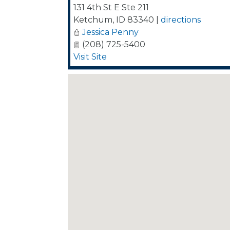
131 4th St E Ste 211
Ketchum
,
ID
83340
|
directions
Jessica Penny
(208) 725-5400
Visit Site