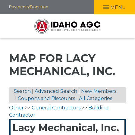
Skip
Payments/Donation
MENU
to
main
content
MAP FOR LACY
MECHANICAL, INC.
Search
|
Advanced Search
|
New Members
|
Coupons and Discounts
|
All Categories
Other
>>
General Contractors
>>
Building
Contractor
Lacy Mechanical, Inc.