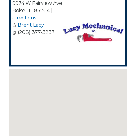
9974 W Fairview Ave
Boise
,
ID
83704
|
directions
Brent Lacy
(208) 377-3237