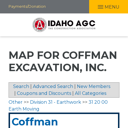
Skip
Payments/Donation
MENU
to
main
content
MAP FOR COFFMAN
EXCAVATION, INC.
Search
|
Advanced Search
|
New Members
|
Coupons and Discounts
|
All Categories
Other
>>
Division 31 - Earthwork
>>
31 20 00
Earth Moving
Coffman