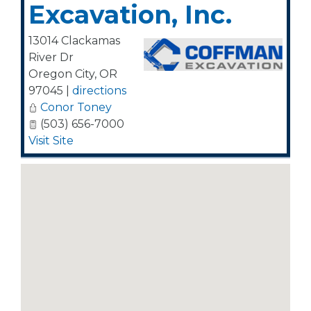
Excavation, Inc.
13014 Clackamas
River Dr
Oregon City
,
OR
97045
|
directions
Conor Toney
(503) 656-7000
Visit Site