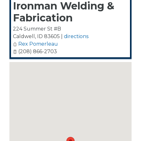
Ironman Welding &
Fabrication
224 Summer St #B
Caldwell
,
ID
83605
|
directions
Rex Pomerleau
(208) 866-2703