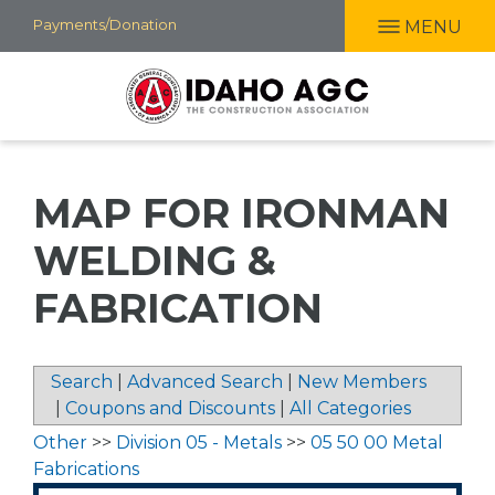
Skip
Payments/Donation
MENU
to
main
content
MAP FOR IRONMAN
WELDING &
FABRICATION
Search
|
Advanced Search
|
New Members
|
Coupons and Discounts
|
All Categories
Other
>>
Division 05 - Metals
>>
05 50 00 Metal
Fabrications