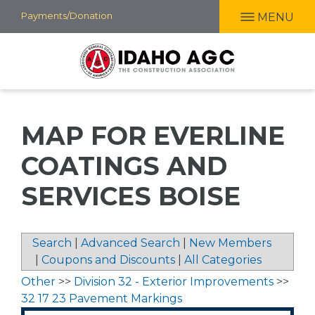
Skip
Payments/Donation
MENU
to
main
content
MAP FOR EVERLINE
COATINGS AND
SERVICES BOISE
Search
|
Advanced Search
|
New Members
|
Coupons and Discounts
|
All Categories
Other
>>
Division 32 - Exterior Improvements
>>
32 17 23 Pavement Markings