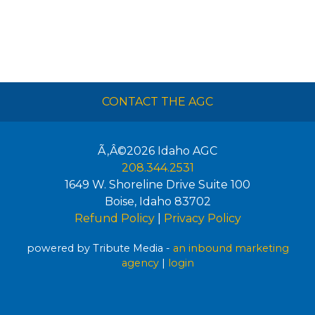
CONTACT THE AGC
Ã‚Â©2026
Idaho AGC
208.344.2531
1649 W. Shoreline Drive Suite 100
Boise
,
Idaho
83702
Refund Policy
|
Privacy Policy
powered by Tribute Media -
an inbound marketing
agency
|
login