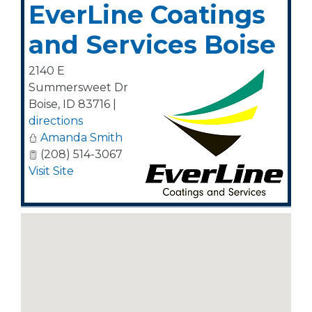
EverLine Coatings
and Services Boise
2140 E
Summersweet Dr
Boise
,
ID
83716
|
directions
Amanda Smith
(208) 514-3067
Visit Site