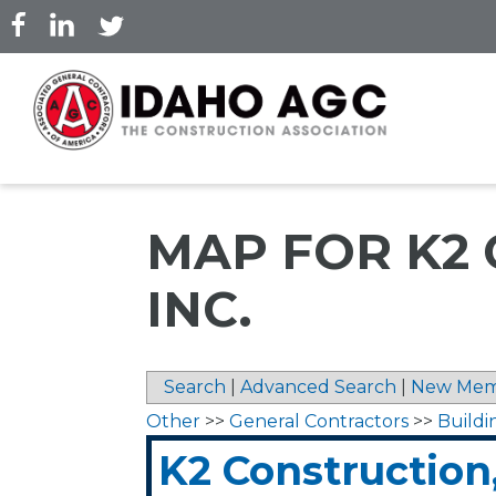
Skip
to
main
content
MAP FOR K2
INC.
Search
|
Advanced Search
|
New Mem
Other
>>
General Contractors
>>
Buildi
K2 Construction,