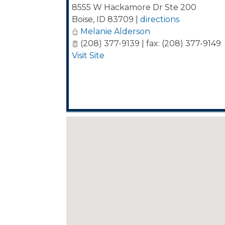
8555 W Hackamore Dr Ste 200
Boise
,
ID
83709
|
directions
Melanie Alderson
(208) 377-9139 | fax: (208) 377-9149
Visit Site