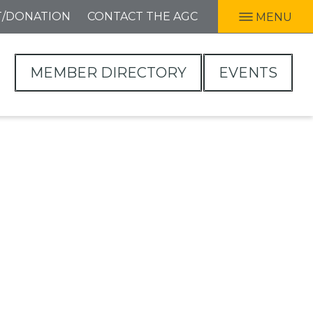
T/DONATION
CONTACT THE AGC
MENU
MEMBER DIRECTORY
EVENTS