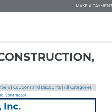
MAKE A PAYMEN
 CONSTRUCTION,
bers
|
Coupons and Discounts
|
All Categories
ng Contractor
 Inc.