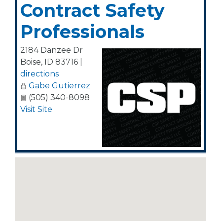
Contract Safety
Professionals
2184 Danzee Dr
Boise
,
ID
83716
|
directions
Gabe Gutierrez
(505) 340-8098
Visit Site