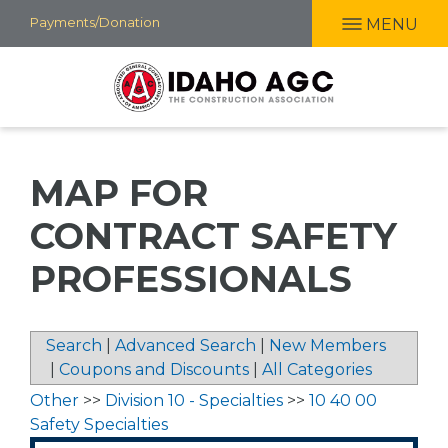
Skip
Payments/Donation
MENU
to
main
content
MAP FOR
CONTRACT SAFETY
PROFESSIONALS
Search
|
Advanced Search
|
New Members
|
Coupons and Discounts
|
All Categories
Other
>>
Division 10 - Specialties
>>
10 40 00
Safety Specialties