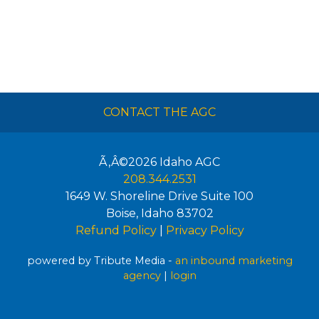
CONTACT THE AGC
Ã‚Â©2026
Idaho AGC
208.344.2531
1649 W. Shoreline Drive Suite 100
Boise
,
Idaho
83702
Refund Policy
|
Privacy Policy
powered by Tribute Media -
an inbound marketing
agency
|
login