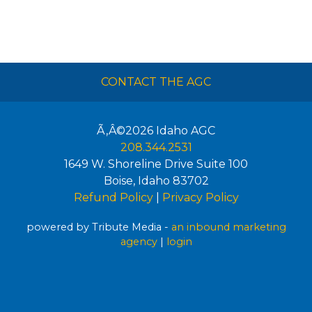
CONTACT THE AGC
Ã‚Â©2026
Idaho AGC
208.344.2531
1649 W. Shoreline Drive Suite 100
Boise
,
Idaho
83702
Refund Policy
|
Privacy Policy
powered by Tribute Media -
an inbound marketing
agency
|
login