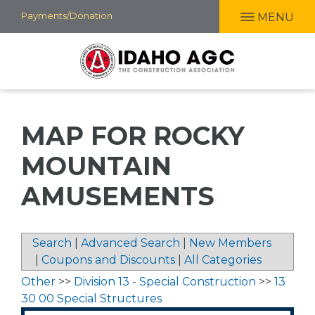
Skip
Payments/Donation
MENU
to
main
content
MAP FOR ROCKY
MOUNTAIN
AMUSEMENTS
Search
|
Advanced Search
|
New Members
|
Coupons and Discounts
|
All Categories
Other
>>
Division 13 - Special Construction
>>
13
30 00 Special Structures