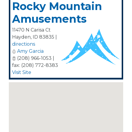
Rocky Mountain
Amusements
11470 N Carisa Ct
Hayden
,
ID
83835
|
directions
Amy Garcia
(208) 966-1053 |
fax: (208) 772-8383
Visit Site