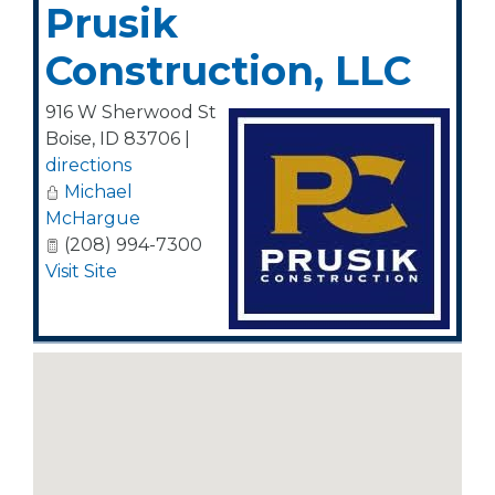
Prusik
Construction, LLC
916 W Sherwood St
Boise
,
ID
83706
|
directions
Michael
McHargue
(208) 994-7300
Visit Site