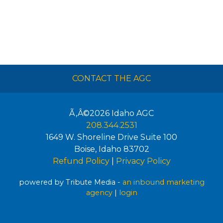
CONTACT THE AGC
Ã‚Â©2026
Idaho AGC
208.344.2531
1649 W. Shoreline Drive Suite 100
Boise
,
Idaho
83702
Refund Policy
|
Privacy Policy
powered by Tribute Media -
an inbound marketing
agency
|
login