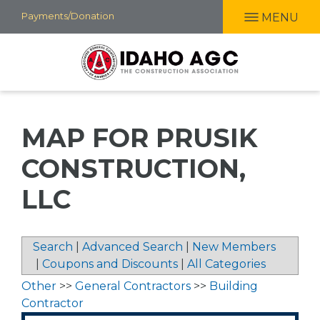
Skip
Payments/Donation
MENU
to
main
content
MAP FOR PRUSIK
CONSTRUCTION,
LLC
Search
|
Advanced Search
|
New Members
|
Coupons and Discounts
|
All Categories
Other
>>
General Contractors
>>
Building
Contractor