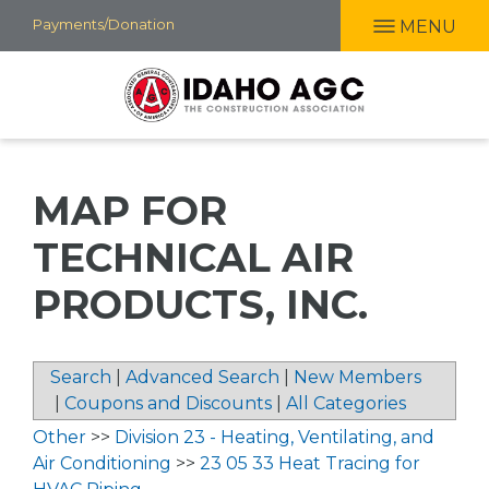
Skip
Payments/Donation
MENU
to
main
content
MAP FOR
TECHNICAL AIR
PRODUCTS, INC.
Search
|
Advanced Search
|
New Members
|
Coupons and Discounts
|
All Categories
Other
>>
Division 23 - Heating, Ventilating, and
Air Conditioning
>>
23 05 33 Heat Tracing for