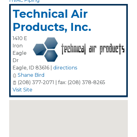
HVAC Piping
Technical Air
Products, Inc.
1410 E
Iron
Eagle
Dr
Eagle
,
ID
83616
|
directions
Shane Bird
(208) 377-2071 | fax: (208) 378-8265
Visit Site