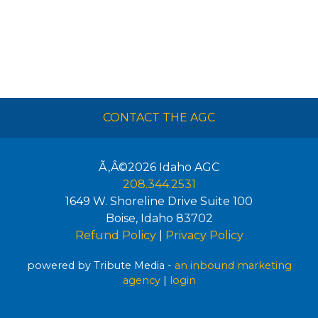
CONTACT THE AGC
Ã‚Â©2026
Idaho AGC
208.344.2531
1649 W. Shoreline Drive Suite 100
Boise
,
Idaho
83702
Refund Policy
|
Privacy Policy
powered by Tribute Media -
an inbound marketing
agency
|
login