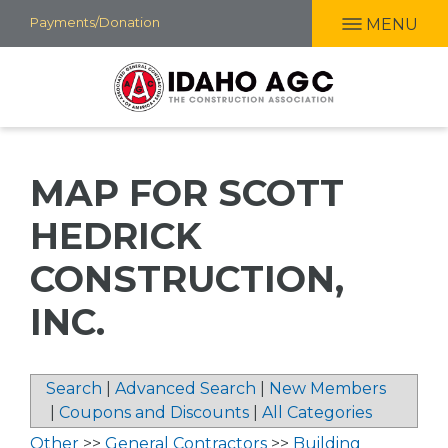
Skip
Payments/Donation
MENU
to
main
content
MAP FOR SCOTT
HEDRICK
CONSTRUCTION,
INC.
Search
|
Advanced Search
|
New Members
|
Coupons and Discounts
|
All Categories
Other
>>
General Contractors
>>
Building