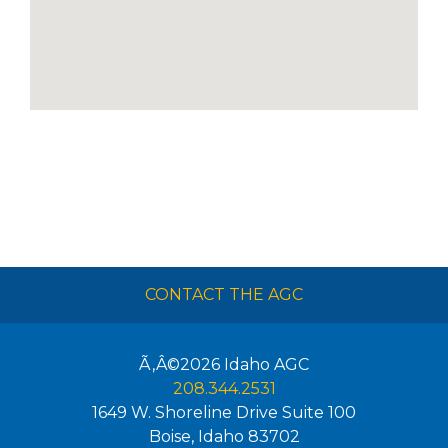
CONTACT THE AGC
Ã‚Â©2026
Idaho AGC
208.344.2531
1649 W. Shoreline Drive Suite 100
Boise
,
Idaho
83702