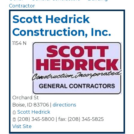
Contractor
Scott Hedrick
Construction, Inc.
1154 N
Orchard St
Boise
,
ID
83706
|
directions
Scott Hedrick
(208) 345-5800 | fax: (208) 345-5825
Visit Site