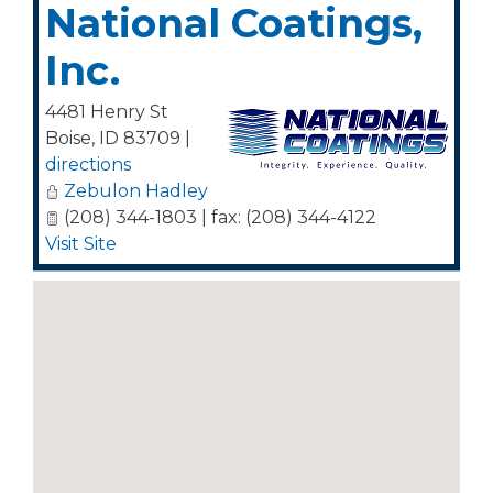
National Coatings,
Inc.
4481 Henry St
Boise
,
ID
83709
|
directions
Zebulon Hadley
(208) 344-1803 | fax: (208) 344-4122
Visit Site