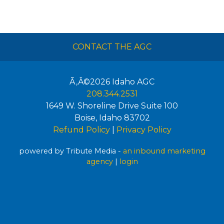
CONTACT THE AGC
Ã‚Â©2026
Idaho AGC
208.344.2531
1649 W. Shoreline Drive Suite 100
Boise
,
Idaho
83702
Refund Policy
|
Privacy Policy
powered by Tribute Media -
an inbound marketing
agency
|
login