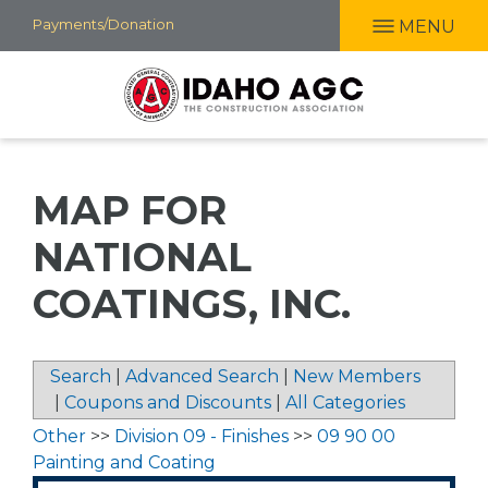
Skip
Payments/Donation
MENU
to
main
content
MAP FOR
NATIONAL
COATINGS, INC.
Search
|
Advanced Search
|
New Members
|
Coupons and Discounts
|
All Categories
Other
>>
Division 09 - Finishes
>>
09 90 00
Painting and Coating