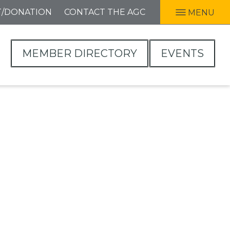
T/DONATION
CONTACT THE AGC
MENU
MEMBER DIRECTORY
EVENTS