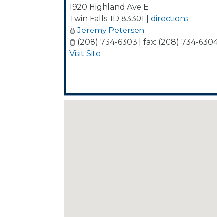
1920 Highland Ave E
Twin Falls
,
ID
83301
|
directions
Jeremy Petersen
(208) 734-6303 | fax: (208) 734-630
Visit Site