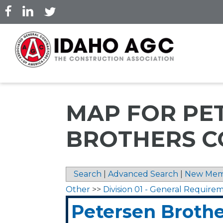
Skip
to
main
content
MAP FOR PE
BROTHERS C
Search
|
Advanced Search
|
New Mem
Other
>>
Division 01 - General Require
Petersen Brothe