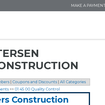
MAKE A PAYMEN
TERSEN
ONSTRUCTION
bers
|
Coupons and Discounts
|
All Categories
ments
>>
01 45 00 Quality Control
rs Construction