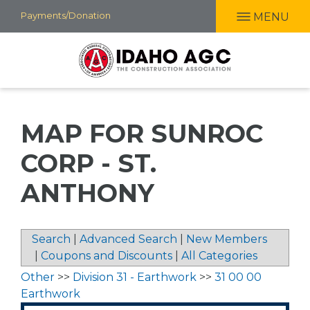
Skip
Payments/Donation
MENU
to
main
content
MAP FOR SUNROC
CORP - ST.
ANTHONY
Search
|
Advanced Search
|
New Members
|
Coupons and Discounts
|
All Categories
Other
>>
Division 31 - Earthwork
>>
31 00 00
Earthwork