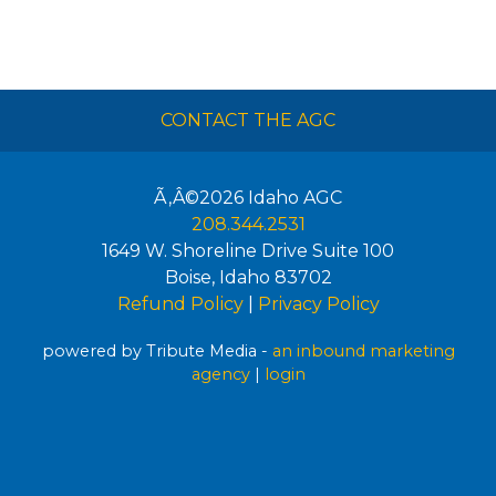
CONTACT THE AGC
Ã‚Â©2026
Idaho AGC
208.344.2531
1649 W. Shoreline Drive Suite 100
Boise
,
Idaho
83702
Refund Policy
|
Privacy Policy
powered by Tribute Media -
an inbound marketing
agency
|
login