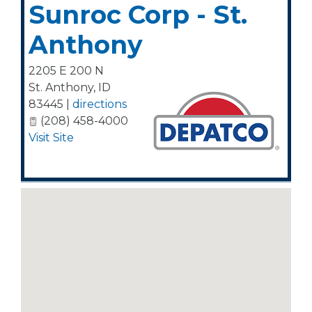
Sunroc Corp - St.
Anthony
2205 E 200 N
St. Anthony
,
ID
83445
|
directions
(208) 458-4000
Visit Site