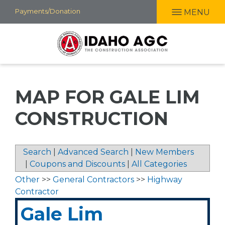
Skip
Payments/Donation
MENU
to
main
content
MAP FOR GALE LIM
CONSTRUCTION
Search
|
Advanced Search
|
New Members
|
Coupons and Discounts
|
All Categories
Other
>>
General Contractors
>>
Highway
Contractor
Gale Lim