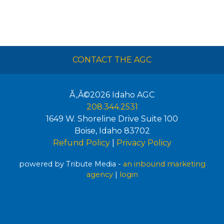
CONTACT THE AGC
Ã‚Â©2026
Idaho AGC
208.344.2531
1649 W. Shoreline Drive Suite 100
Boise
,
Idaho
83702
Refund Policy
|
Privacy Policy
powered by Tribute Media -
an inbound marketing
agency
|
login