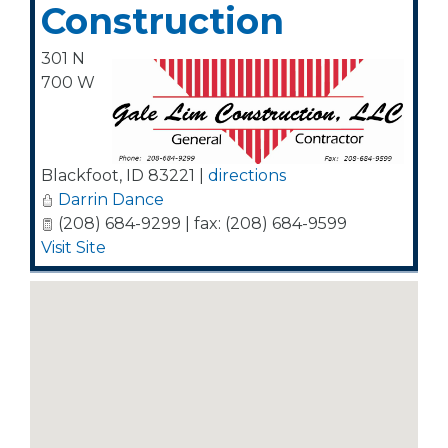
Construction
301 N
700 W
Blackfoot
,
ID
83221
|
directions
Darrin Dance
(208) 684-9299 | fax: (208) 684-9599
Visit Site