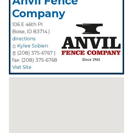
Anvil Fence
Company
106 E 46th Pl
Boise
,
ID
83714
|
directions
Kylee Sobien
(208) 375-6767 |
fax: (208) 375-6768
Visit Site