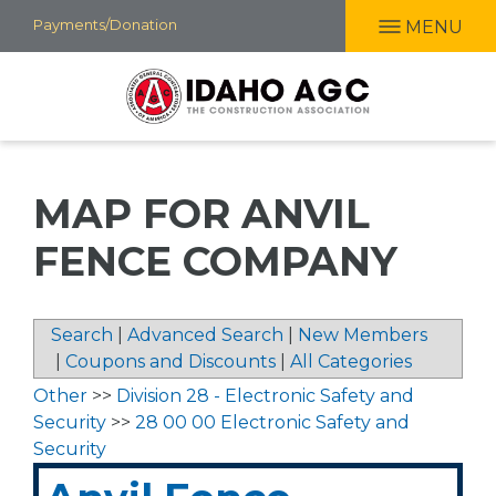
Skip
Payments/Donation
MENU
to
main
content
MAP FOR ANVIL
FENCE COMPANY
Search
|
Advanced Search
|
New Members
|
Coupons and Discounts
|
All Categories
Other
>>
Division 28 - Electronic Safety and
Security
>>
28 00 00 Electronic Safety and
Security