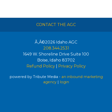
CONTACT THE AGC
Ã‚Â©2026
Idaho AGC
208.344.2531
1649 W. Shoreline Drive Suite 100
Boise
,
Idaho
83702
Refund Policy
|
Privacy Policy
powered by Tribute Media -
an inbound marketing
agency
|
login