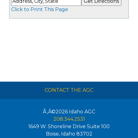
Click to Print This Page
CONTACT THE AGC
Ã‚Â©2026
Idaho AGC
208.344.2531
1649 W. Shoreline Drive Suite 100
Boise
,
Idaho
83702