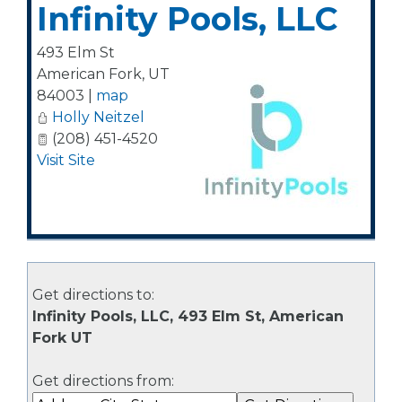
Infinity Pools, LLC
493 Elm St
American Fork
,
UT
84003
|
map
Holly Neitzel
(208) 451-4520
Visit Site
Get directions to:
Infinity Pools, LLC, 493 Elm St, American
Fork UT
Get directions from: