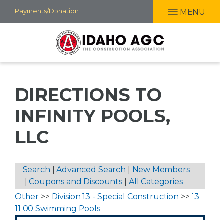
Skip
Payments/Donation
MENU
to
main
content
DIRECTIONS TO
INFINITY POOLS,
LLC
Search
|
Advanced Search
|
New Members
|
Coupons and Discounts
|
All Categories
Other
>>
Division 13 - Special Construction
>>
13
11 00 Swimming Pools