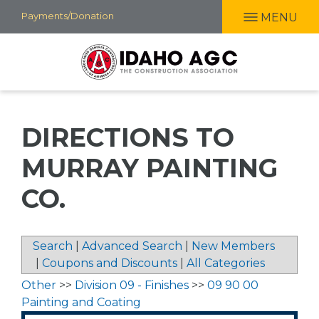
Skip
Payments/Donation
MENU
to
main
content
DIRECTIONS TO
MURRAY PAINTING
CO.
Search
|
Advanced Search
|
New Members
|
Coupons and Discounts
|
All Categories
Other
>>
Division 09 - Finishes
>>
09 90 00
Painting and Coating