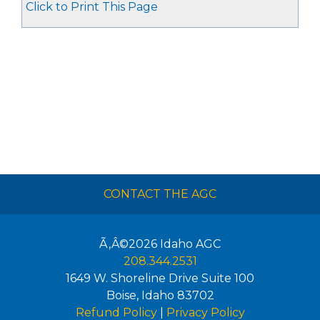
Click to Print This Page
CONTACT THE AGC
Ã‚Â©2026
Idaho AGC
208.344.2531
1649 W. Shoreline Drive Suite 100
Boise
,
Idaho
83702
Refund Policy
|
Privacy Policy