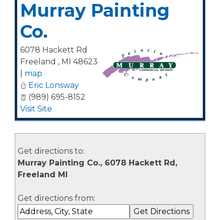
Murray Painting
Co.
6078 Hackett Rd
Freeland
,
MI
48623
|
map
Eric Lonsway
(989) 695-8152
Visit Site
Get directions to:
Murray Painting Co., 6078 Hackett Rd,
Freeland MI
Get directions from: