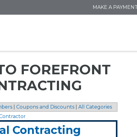
MAKE A PAYMEN
 TO FOREFRONT
NTRACTING
bers
|
Coupons and Discounts
|
All Categories
y Contractor
al Contracting