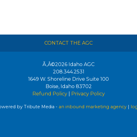
CONTACT THE AGC
Ã‚Â©2026
Idaho AGC
208.344.2531
1649 W. Shoreline Drive Suite 100
Boise
,
Idaho
83702
Refund Policy
|
Privacy Policy
wered by Tribute Media -
an inbound marketing agency
|
lo