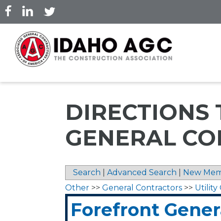
Skip
to
main
content
DIRECTIONS
GENERAL CO
Search
|
Advanced Search
|
New Mem
Other
>>
General Contractors
>>
Utilit
Forefront Gener