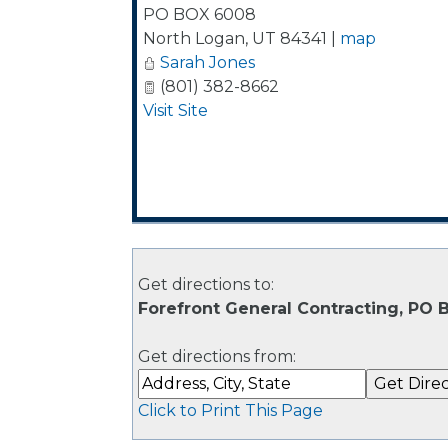
PO BOX 6008
North Logan
,
UT
84341
|
map
Sarah Jones
(801) 382-8662
Visit Site
Get directions to:
Forefront General Contracting, PO
Get directions from:
Click to Print This Page