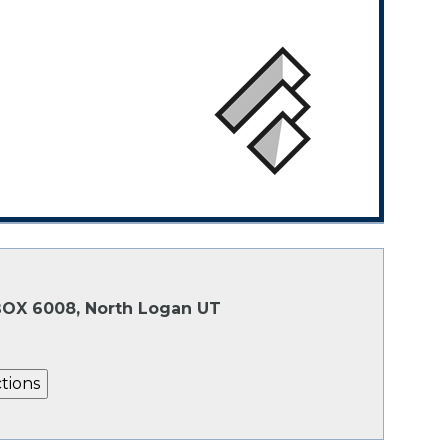
 BOX 6008, North Logan UT