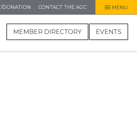
T/DONATION
CONTACT THE AGC
MENU
MEMBER DIRECTORY
EVENTS