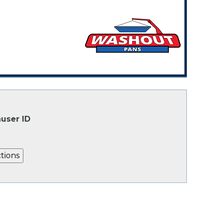
user ID