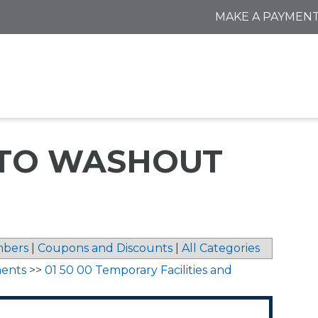
MAKE A PAYMEN
 TO WASHOUT
bers
|
Coupons and Discounts
|
All Categories
ments
>>
01 50 00 Temporary Facilities and