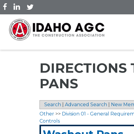
Skip
to
main
content
DIRECTIONS
PANS
Search
|
Advanced Search
|
New Mem
Other
>>
Division 01 - General Require
Controls