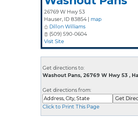
Washout Pans
26769 W Hwy 53
Hauser
,
ID
83854
|
map
Dillon Williams
(509) 590-0604
Visit Site
Get directions to:
Washout Pans, 26769 W Hwy 53 , Ha
Get directions from:
Click to Print This Page