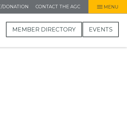
T/DONATION
CONTACT THE AGC
MENU
MEMBER DIRECTORY
EVENTS