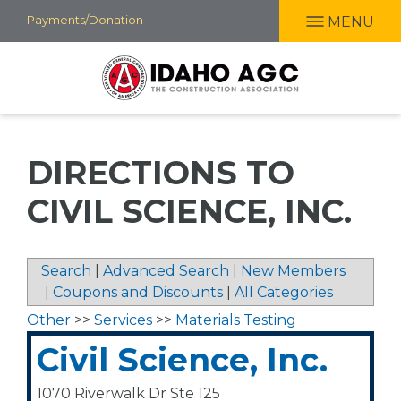
Skip
Payments/Donation
MENU
to
main
content
DIRECTIONS TO
CIVIL SCIENCE, INC.
Search
|
Advanced Search
|
New Members
|
Coupons and Discounts
|
All Categories
Other
>>
Services
>>
Materials Testing
Civil Science, Inc.
1070 Riverwalk Dr Ste 125