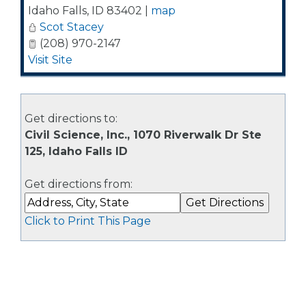
Idaho Falls
,
ID
83402
|
map
Scot Stacey
(208) 970-2147
Visit Site
Get directions to:
Civil Science, Inc., 1070 Riverwalk Dr Ste
125, Idaho Falls ID
Get directions from:
Click to Print This Page