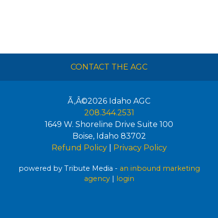
CONTACT THE AGC
Ã‚Â©2026
Idaho AGC
208.344.2531
1649 W. Shoreline Drive Suite 100
Boise
,
Idaho
83702
Refund Policy
|
Privacy Policy
powered by Tribute Media -
an inbound marketing
agency
|
login