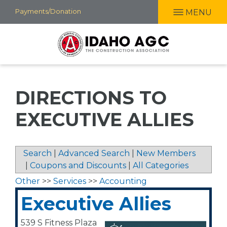
Skip
Payments/Donation
MENU
to
main
content
DIRECTIONS TO
EXECUTIVE ALLIES
Search
|
Advanced Search
|
New Members
|
Coupons and Discounts
|
All Categories
Other
>>
Services
>>
Accounting
Executive Allies
539 S Fitness Plaza