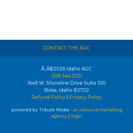
CONTACT THE AGC
Ã‚Â©2026
Idaho AGC
208.344.2531
1649 W. Shoreline Drive Suite 100
Boise
,
Idaho
83702
Refund Policy
|
Privacy Policy
powered by Tribute Media -
an inbound marketing
agency
|
login