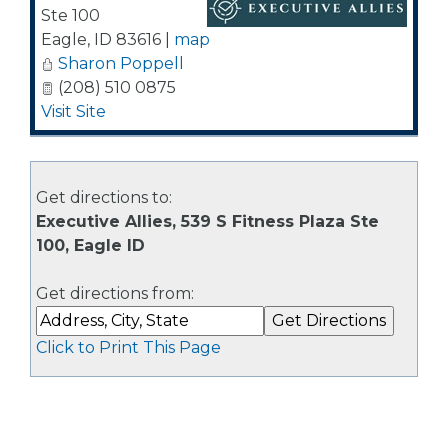
Ste 100
Eagle
,
ID
83616
|
map
Sharon Poppell
(208) 510 0875
Visit Site
Get directions to:
Executive Allies, 539 S Fitness Plaza Ste
100, Eagle ID
Get directions from:
Click to Print This Page