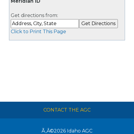
Meridian ID
Get directions from:
Click to Print This Page
CONTACT THE AGC
Ã‚Â©2026
Idaho AGC