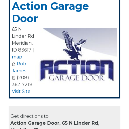
Action Garage
Door
65 N
Linder Rd
Meridian
,
ID
83617
|
map
Rob
James
(208)
362-7218
Visit Site
Get directions to:
Action Garage Door, 65 N Linder Rd,