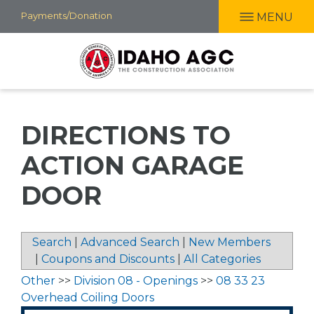
Skip
Payments/Donation
MENU
to
main
content
DIRECTIONS TO
ACTION GARAGE
DOOR
Search
|
Advanced Search
|
New Members
|
Coupons and Discounts
|
All Categories
Other
>>
Division 08 - Openings
>>
08 33 23
Overhead Coiling Doors