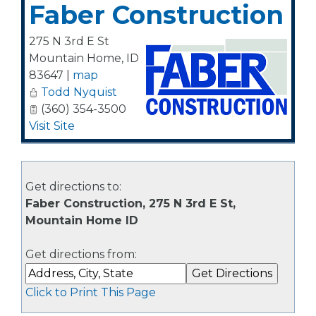
Faber Construction
275 N 3rd E St
Mountain Home
,
ID
83647
|
map
Todd Nyquist
(360) 354-3500
Visit Site
Get directions to:
Faber Construction, 275 N 3rd E St,
Mountain Home ID
Get directions from:
Click to Print This Page