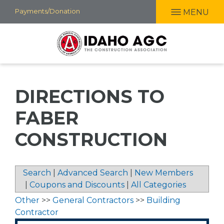
Skip
Payments/Donation
MENU
to
main
content
DIRECTIONS TO
FABER
CONSTRUCTION
Search
|
Advanced Search
|
New Members
|
Coupons and Discounts
|
All Categories
Other
>>
General Contractors
>>
Building
Contractor