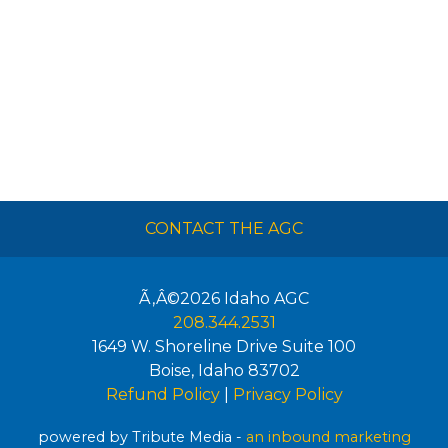
CONTACT THE AGC
Ã‚Â©2026
Idaho AGC
208.344.2531
1649 W. Shoreline Drive Suite 100
Boise
,
Idaho
83702
Refund Policy
|
Privacy Policy
powered by Tribute Media -
an inbound marketing