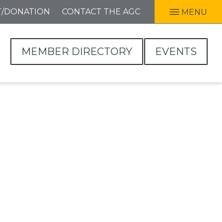
T/DONATION
CONTACT THE AGC
MENU
MEMBER DIRECTORY
EVENTS