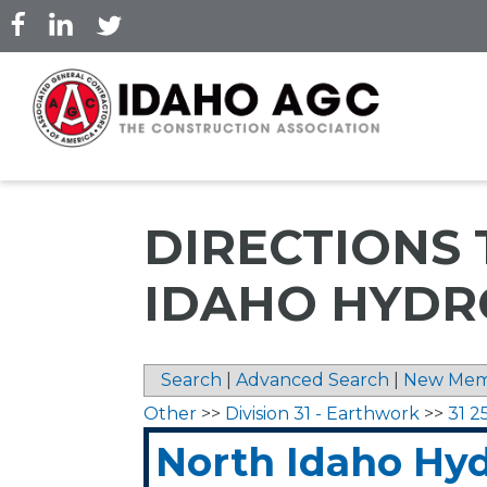
Skip
to
main
content
DIRECTIONS
IDAHO HYDR
Search
|
Advanced Search
|
New Mem
Other
>>
Division 31 - Earthwork
>>
31 2
North Idaho Hy