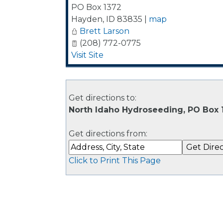
PO Box 1372
Hayden
,
ID
83835
|
map
Brett Larson
(208) 772-0775
Visit Site
Get directions to:
North Idaho Hydroseeding, PO Box 
Get directions from:
Click to Print This Page