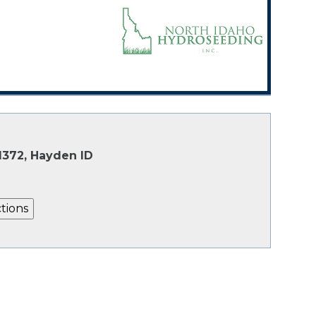
1372, Hayden ID