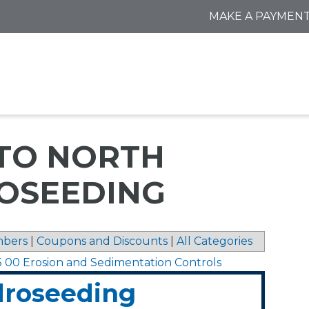
MAKE A PAYMEN
 TO NORTH
OSEEDING
bers
|
Coupons and Discounts
|
All Categories
5 00 Erosion and Sedimentation Controls
droseeding