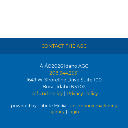
CONTACT THE AGC
Ã‚Â©2026
Idaho AGC
208.344.2531
1649 W. Shoreline Drive Suite 100
Boise
,
Idaho
83702
Refund Policy
|
Privacy Policy
powered by Tribute Media -
an inbound marketing
agency
|
login