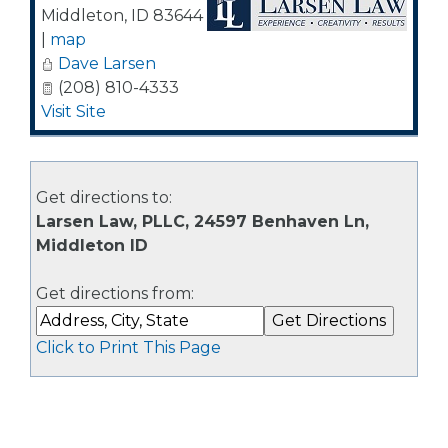
Middleton
,
ID
83644
|
map
Dave Larsen
(208) 810-4333
Visit Site
Get directions to:
Larsen Law, PLLC, 24597 Benhaven Ln,
Middleton ID
Get directions from:
Click to Print This Page