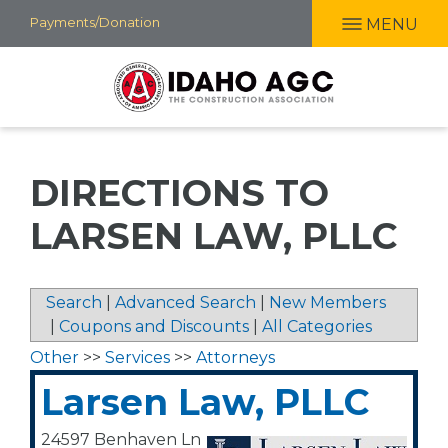
Skip
Payments/Donation
MENU
to
main
content
DIRECTIONS TO
LARSEN LAW, PLLC
Search
|
Advanced Search
|
New Members
|
Coupons and Discounts
|
All Categories
Other
>>
Services
>>
Attorneys
Larsen Law, PLLC
24597 Benhaven Ln