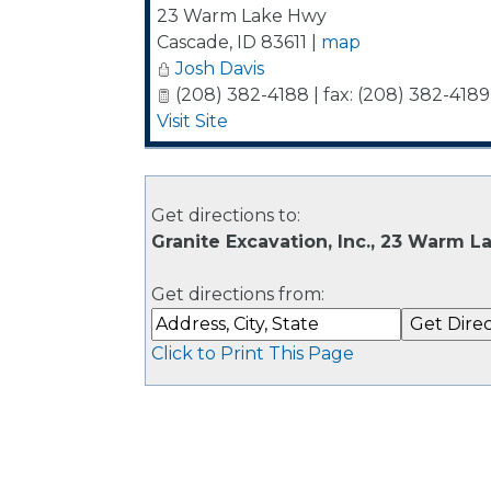
23 Warm Lake Hwy
Cascade
,
ID
83611
|
map
Josh Davis
(208) 382-4188 | fax: (208) 382-4189
Visit Site
Get directions to:
Granite Excavation, Inc., 23 Warm 
Get directions from:
Click to Print This Page