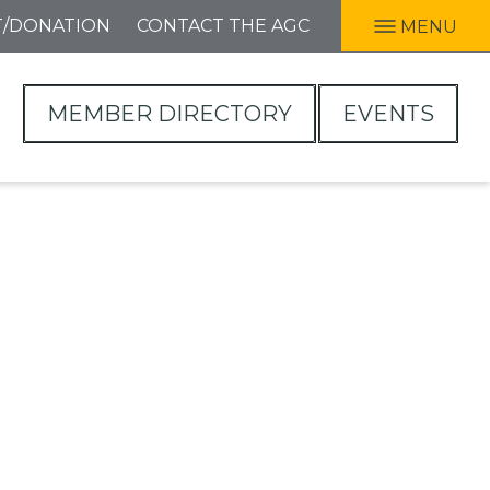
T/DONATION
CONTACT THE AGC
MENU
MEMBER DIRECTORY
EVENTS