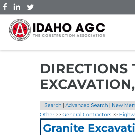
Skip
to
main
content
DIRECTIONS 
EXCAVATION,
Search
|
Advanced Search
|
New Mem
Other
>>
General Contractors
>>
Highw
Granite Excavati