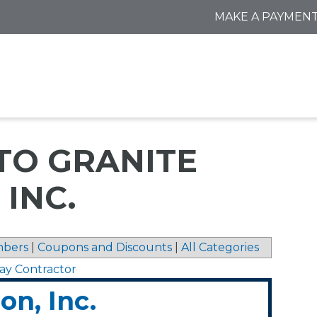
MAKE A PAYMEN
TO GRANITE
 INC.
bers
|
Coupons and Discounts
|
All Categories
ay Contractor
on, Inc.