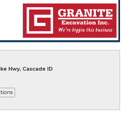
Lake Hwy, Cascade ID