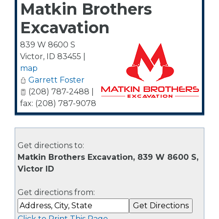
Matkin Brothers
Excavation
839 W 8600 S
Victor
,
ID
83455
|
map
Garrett Foster
(208) 787-2488 |
fax: (208) 787-9078
Get directions to:
Matkin Brothers Excavation, 839 W 8600 S,
Victor ID
Get directions from:
Click to Print This Page