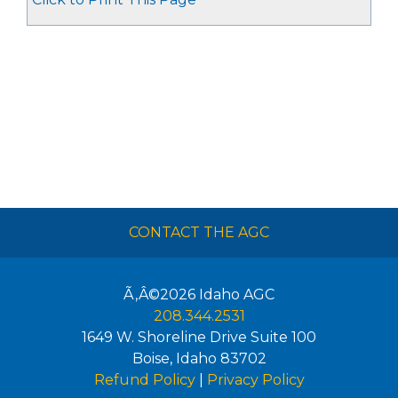
CONTACT THE AGC
Ã‚Â©2026
Idaho AGC
208.344.2531
1649 W. Shoreline Drive Suite 100
Boise
,
Idaho
83702
Refund Policy
|
Privacy Policy