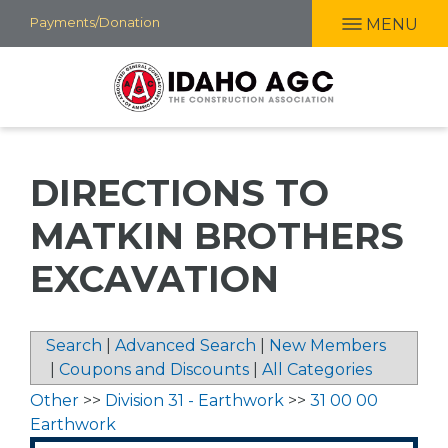
Skip
Payments/Donation
MENU
to
main
content
DIRECTIONS TO
MATKIN BROTHERS
EXCAVATION
Search
|
Advanced Search
|
New Members
|
Coupons and Discounts
|
All Categories
Other
>>
Division 31 - Earthwork
>>
31 00 00
Earthwork