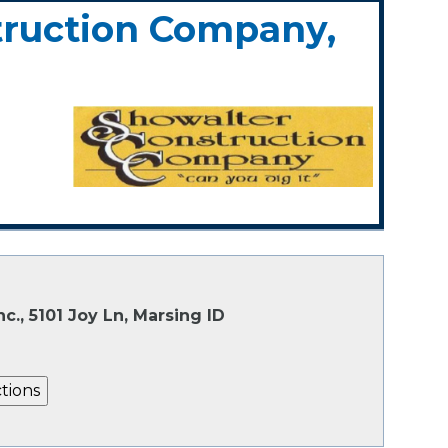
truction Company,
., 5101 Joy Ln, Marsing ID