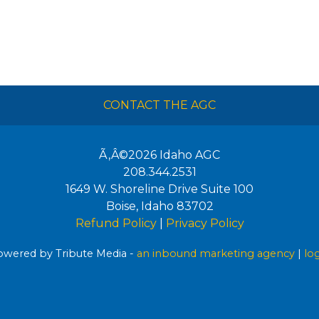
CONTACT THE AGC
Ã‚Â©2026
Idaho AGC
208.344.2531
1649 W. Shoreline Drive Suite 100
Boise
,
Idaho
83702
Refund Policy
|
Privacy Policy
wered by Tribute Media -
an inbound marketing agency
|
lo