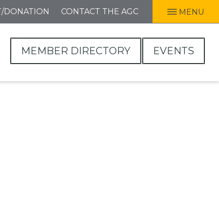
T/DONATION
CONTACT THE AGC
MENU
MEMBER DIRECTORY
EVENTS