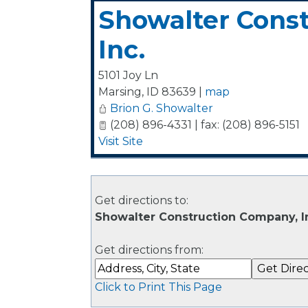
Showalter Cons
Inc.
5101 Joy Ln
Marsing
,
ID
83639
|
map
Brion G. Showalter
(208) 896-4331 | fax: (208) 896-5151
Visit Site
Get directions to:
Showalter Construction Company, Inc
Get directions from:
Click to Print This Page