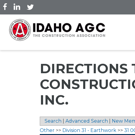
Skip
to
main
content
DIRECTIONS
CONSTRUCTI
INC.
Search
|
Advanced Search
|
New Mem
Other
>>
Division 31 - Earthwork
>>
31 0