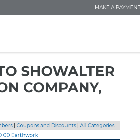
MAKE A PAYMEN
 TO SHOWALTER
ON COMPANY,
bers
|
Coupons and Discounts
|
All Categories
0 00 Earthwork